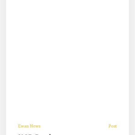
Ewan News
Post