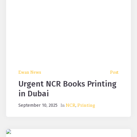
Ewan News
Post
Urgent NCR Books Printing
in Dubai
In
NCR
,
Printing
September 10, 2025