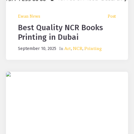
Ewan News
Post
Best Quality NCR Books
Printing in Dubai
In
Art
,
NCR
,
Printing
September 10, 2025