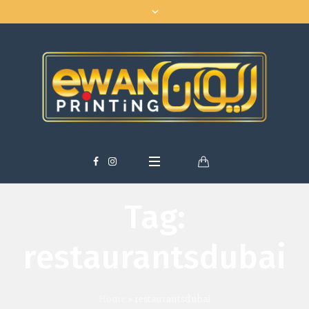
Tag:
restaurantsdubai
Home
»
restaurantsdubai