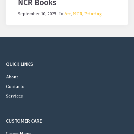
NCR Books
In
Art
,
NCR
,
Printing
September 10, 2025
QUICK LINKS
About
Contacts
Services
CUSTOMER CARE
Latest News