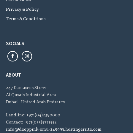
Privacy & Policy
Terms & Conditions
SOCIALS
ABOUT
247 Damascus Street
Al Qusais Industrial Area
Dubai - United Arab Emirates
Landline: +971(04)2390000
Contact: +971(055)5771552
info@deeppink-emu-249993.hostingersite.com