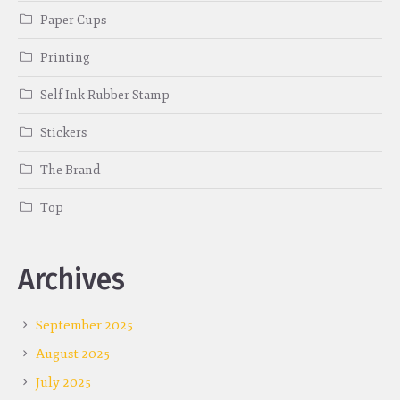
Paper Cups
Printing
Self Ink Rubber Stamp
Stickers
The Brand
Top
Archives
September 2025
August 2025
July 2025