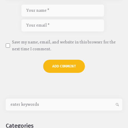
Save my name, email, and website in this browser for the
next time I comment.
Categories