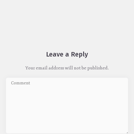
Leave a Reply
Your email address will not be published.