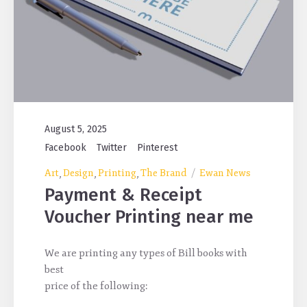
August 5, 2025
Facebook
Twitter
Pinterest
Art
Design
Printing
The Brand
Ewan News
,
,
,
Payment & Receipt
Voucher Printing near me
We are printing any types of Bill books with
best
price of the following: