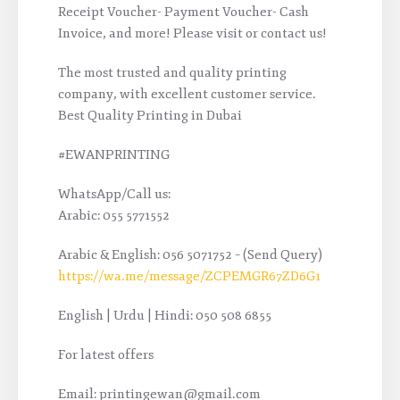
Receipt Voucher- Payment Voucher- Cash
Invoice, and more! Please visit or contact us!
The most trusted and quality printing
company, with excellent customer service.
Best Quality Printing in Dubai
#EWANPRINTING
WhatsApp/Call us:
Arabic: 055 5771552
Arabic & English: 056 5071752 – (Send Query)
https://wa.me/message/ZCPEMGR67ZD6G1
English | Urdu | Hindi: 050 508 6855
For latest offers
Email: printingewan@gmail.com