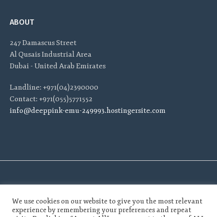
ABOUT
247 Damascus Street
Al Qusais Industrial Area
Dubai - United Arab Emirates
Landline: +971(04)2390000
Contact: +971(055)5771552
info@deeppink-emu-249993.hostingersite.com
We use cookies on our website to give you the most relevant
experience by remembering your preferences and repeat