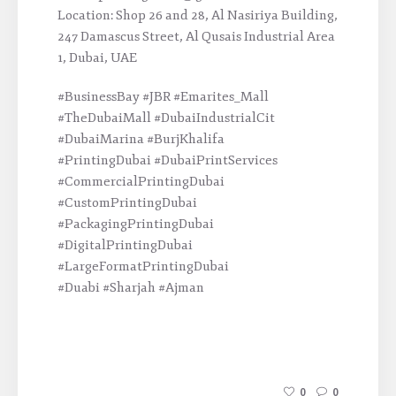
Location: Shop 26 and 28, Al Nasiriya Building,
247 Damascus Street, Al Qusais Industrial Area
1, Dubai, UAE
#BusinessBay #JBR #Emarites_Mall
#TheDubaiMall #DubaiIndustrialCit
#DubaiMarina #BurjKhalifa
#PrintingDubai #DubaiPrintServices
#CommercialPrintingDubai
#CustomPrintingDubai
#PackagingPrintingDubai
#DigitalPrintingDubai
#LargeFormatPrintingDubai
#Duabi #Sharjah #Ajman
0
0