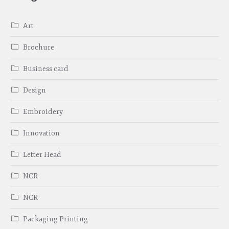
Art
Brochure
Business card
Design
Embroidery
Innovation
Letter Head
NCR
NCR
Packaging Printing