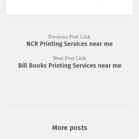
Previous Post Link
NCR Printing Services near me
Next Post Link
Bill Books Printing Services near me
More posts