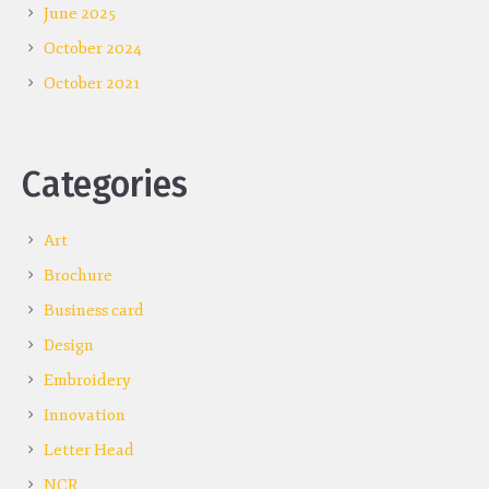
June 2025
October 2024
October 2021
Categories
Art
Brochure
Business card
Design
Embroidery
Innovation
Letter Head
NCR