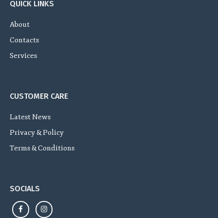
QUICK LINKS
About
Contacts
Services
CUSTOMER CARE
Latest News
Privacy & Policy
Terms & Conditions
SOCIALS