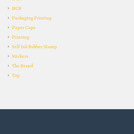
NCR
Packaging Printing
Paper Cups
Printing
Self Ink Rubber Stamp
Stickers
The Brand
Top