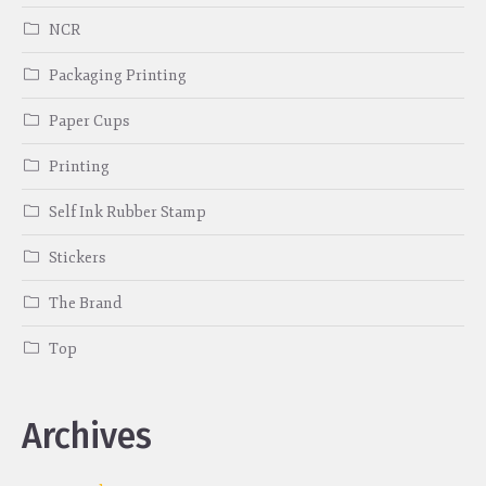
NCR
Packaging Printing
Paper Cups
Printing
Self Ink Rubber Stamp
Stickers
The Brand
Top
Archives