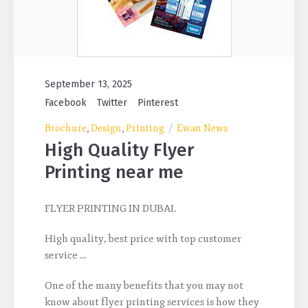
September 13, 2025
Facebook
Twitter
Pinterest
Brochure
Design
Printing
Ewan News
,
,
High Quality Flyer
Printing near me
FLYER PRINTING IN DUBAI.
High quality, best price with top customer
service …
One of the many benefits that you may not
know about flyer printing services is how they