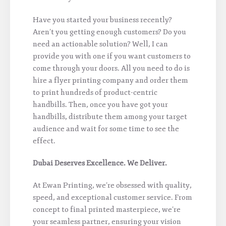
Have you started your business recently?
Aren’t you getting enough customers? Do you
need an actionable solution? Well, I can
provide you with one if you want customers to
come through your doors. All you need to do is
hire a flyer printing company and order them
to print hundreds of product-centric
handbills. Then, once you have got your
handbills, distribute them among your target
audience and wait for some time to see the
effect.
Dubai Deserves Excellence. We Deliver.
At Ewan Printing, we’re obsessed with quality,
speed, and exceptional customer service. From
concept to final printed masterpiece, we’re
your seamless partner, ensuring your vision