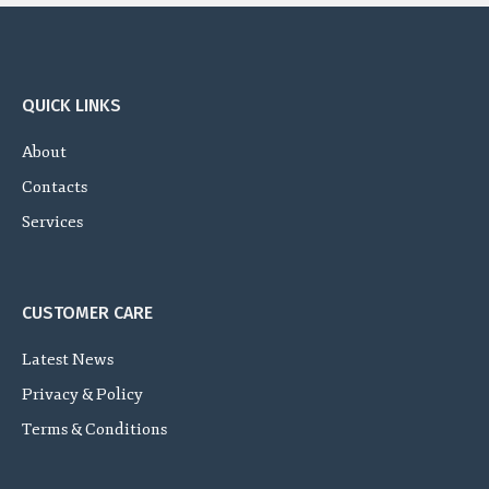
QUICK LINKS
About
Contacts
Services
CUSTOMER CARE
Latest News
Privacy & Policy
Terms & Conditions