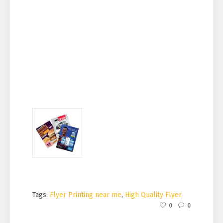
Tags:
Flyer Printing near me
,
High Quality Flyer
0
0