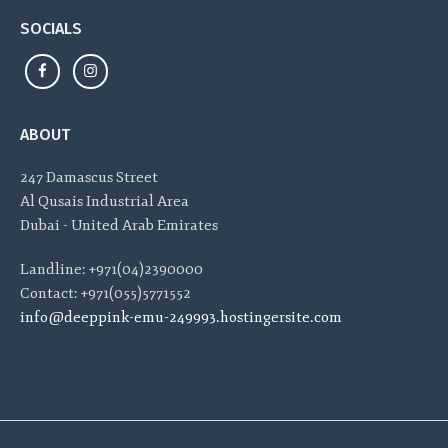
SOCIALS
ABOUT
247 Damascus Street
Al Qusais Industrial Area
Dubai - United Arab Emirates
Landline: +971(04)2390000
Contact: +971(055)5771552
info@deeppink-emu-249993.hostingersite.com