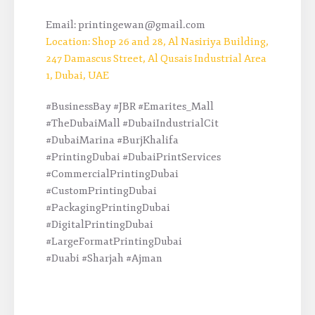
Email: printingewan@gmail.com
Location: Shop 26 and 28, Al Nasiriya Building,
247 Damascus Street, Al Qusais Industrial Area
1, Dubai, UAE
#BusinessBay #JBR #Emarites_Mall
#TheDubaiMall #DubaiIndustrialCit
#DubaiMarina #BurjKhalifa
#PrintingDubai #DubaiPrintServices
#CommercialPrintingDubai
#CustomPrintingDubai
#PackagingPrintingDubai
#DigitalPrintingDubai
#LargeFormatPrintingDubai
#Duabi #Sharjah #Ajman