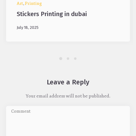
Art
,
Printing
Stickers Printing in dubai
July 18, 2025
Leave a Reply
Your email address will not be published.