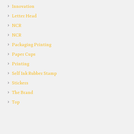
Innovation
Letter Head
NCR
NCR
Packaging Printing
Paper Cups
Printing
Self Ink Rubber Stamp
Stickers
The Brand
Top