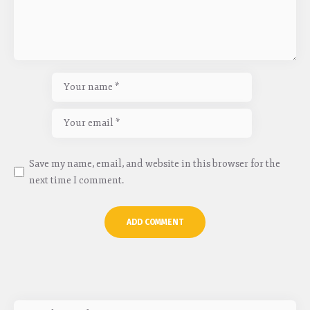
Save my name, email, and website in this browser for the
next time I comment.