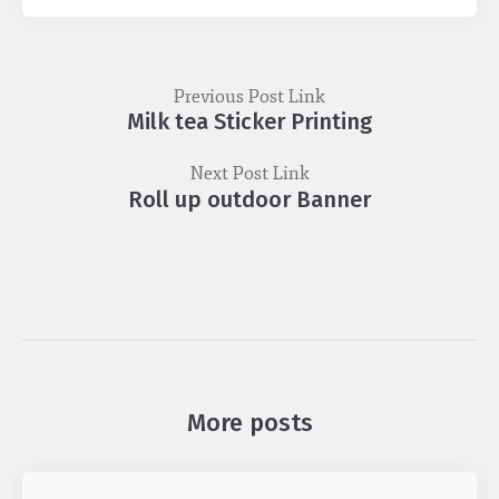
Previous Post Link
Milk tea Sticker Printing
Next Post Link
Roll up outdoor Banner
More posts