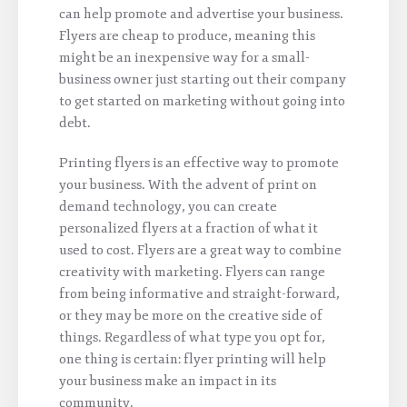
can help promote and advertise your business.
Flyers are cheap to produce, meaning this
might be an inexpensive way for a small-
business owner just starting out their company
to get started on marketing without going into
debt.
Printing flyers is an effective way to promote
your business. With the advent of print on
demand technology, you can create
personalized flyers at a fraction of what it
used to cost. Flyers are a great way to combine
creativity with marketing. Flyers can range
from being informative and straight-forward,
or they may be more on the creative side of
things. Regardless of what type you opt for,
one thing is certain: flyer printing will help
your business make an impact in its
community.