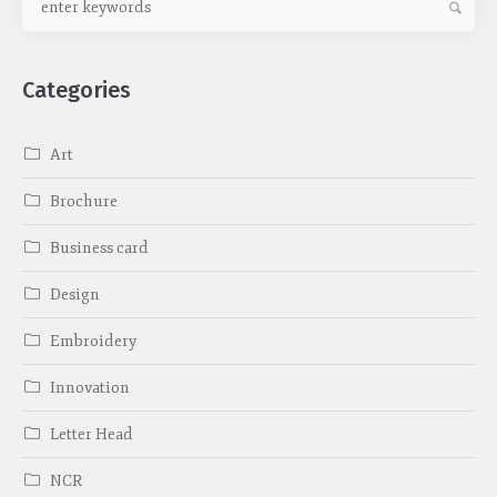
Categories
Art
Brochure
Business card
Design
Embroidery
Innovation
Letter Head
NCR