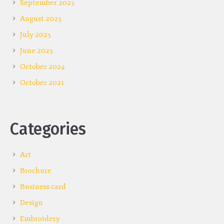
September 2025
August 2025
July 2025
June 2025
October 2024
October 2021
Categories
Art
Brochure
Business card
Design
Embroidery