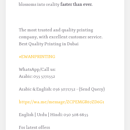
blossoms into reality
faster than ever
.
The most trusted and quality printing
company, with excellent customer service.
Best Quality Printing in Dubai
#EWANPRINTING
WhatsApp/Call us:
Arabic: 055 5771552
Arabic & English: 056 5071752 – (Send Query)
https://wa.me/message/ZCPEMGR67ZD6G1
English | Urdu | Hindi: 050 508 6855
For latest offers